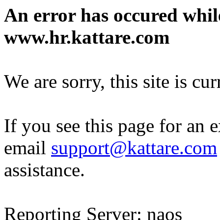
An error has occured whil
www.hr.kattare.com
We are sorry, this site is cu
If you see this page for an 
email
support@kattare.com
assistance.
Reporting Server: naos